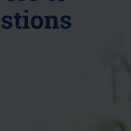
stions