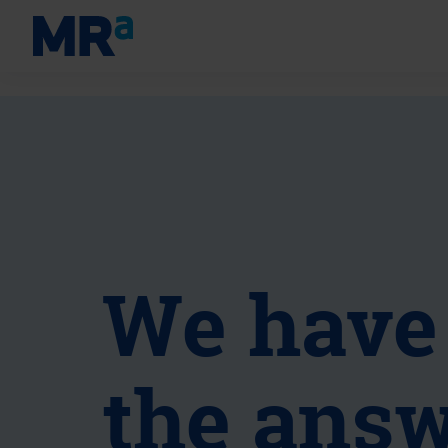
We have
the answ