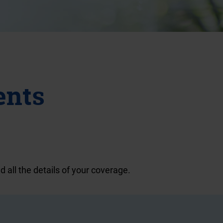
ents
d all the details of your coverage.