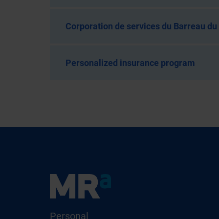
Corporation de services du Barreau d
Personalized insurance program
Personal