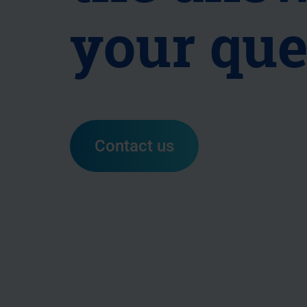
your que
Contact us