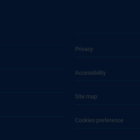
Privacy
Accessibility
Site map
Cookies preference