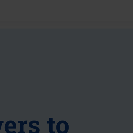
ers to