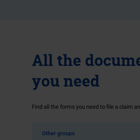
All the docum
you need
Find all the forms you need to file a claim an
Other groups