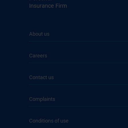
Insurance Firm
About us
Careers
Contact us
Complaints
Conditions of use